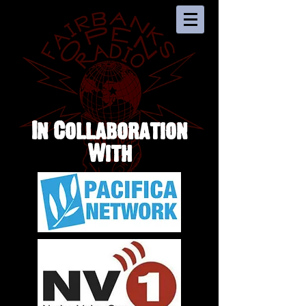
In Collaboration
With