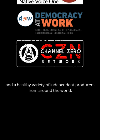
and a healthy variety of independent producers
from around the world.