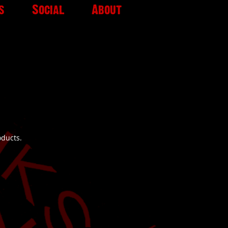
s
Social
About
oducts.