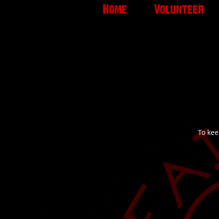
Home
Volunteer
To kee