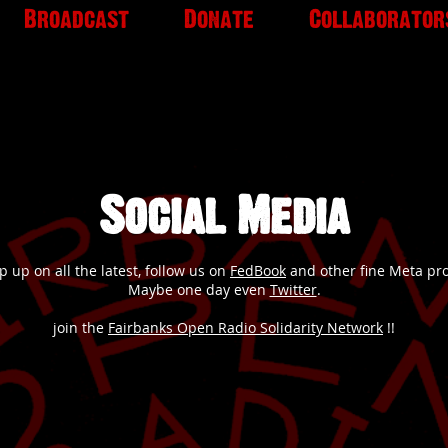
Broadcast
Donate
Collaborator
Social Media
p up on all the latest, follow us on
FedBook
and other fine Meta pr
Maybe one day even
Twitter
.
join the
Fairbanks Open Radio Solidarity Network
!!